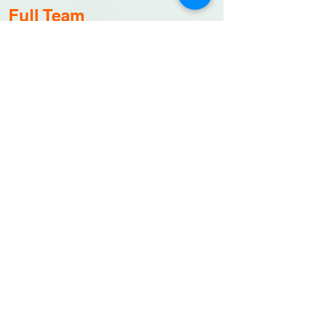
Full Team
1
5 Golfers plus
celebrity golfer and 1 caddie
Sponsor merchandise for each golfer
$4,000
CONTACT US
Hole Sponsor Sign
Hole sign
Sponso
rship banner,
h
ole sign,
website recognition
$500
CONTACT US