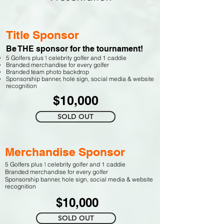
Title Sponsor
Be THE sponsor for the tournament!
1
5 Golfers plus
celebrity golfer and 1 caddie
Branded merchandise for every golfer
Branded team photo backdrop
Sponso
rship banner,
h
ole sign,
social media & website
recognition
$10,000
SOLD OUT
Merchandise Sponsor
1
5 Golfers plus
celebrity golfer and 1 caddie
Branded merchandise for every golfer
Sponso
rship banner,
h
ole sign,
social media & website
recognition
$10,000
SOLD OUT