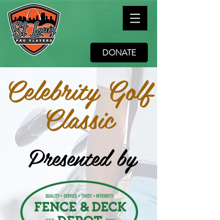
DONATE
Celebrity Golf
Classic
Presented by