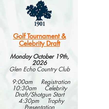
Golf Tournament &
Celebrity Draft
Monday October 19th,
2026
Glen Echo Country Club
9:00am Registration
10:30am Celebrity
Draft/Shotgun Start
4:30pm Trophy
Presentation