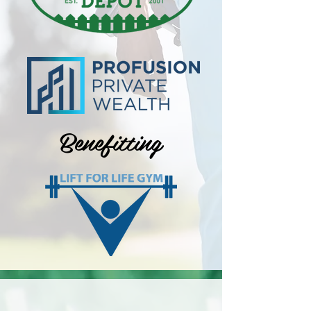
Benefitting