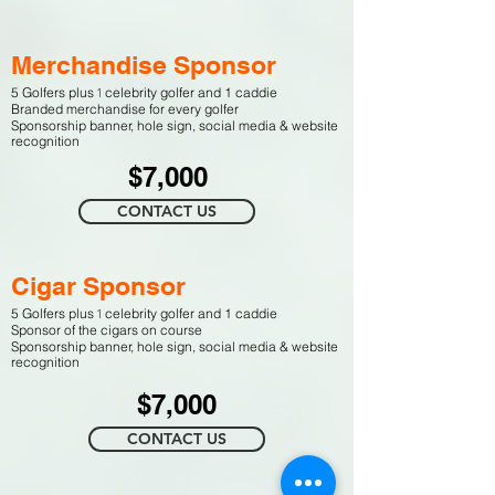
Merchandise Sponsor
1
5 Golfers plus
celebrity golfer and 1 caddie
Branded merchandise for every golfer
Sponso
rship banner,
h
ole sign,
social media & website
recognition
$7,000
CONTACT US
Cigar Sponsor
1
5 Golfers plus
celebrity golfer and 1 caddie
Sponsor of the cigars on course
Sponso
rship banner,
h
ole sign,
social media & website
recognition
$7,000
CONTACT US