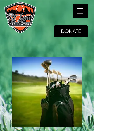
DONATE