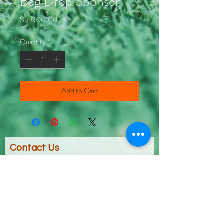
Bag Drop Sponsor
Price
$5,000.00
Quantity
*
Add to Cart
Contact Us