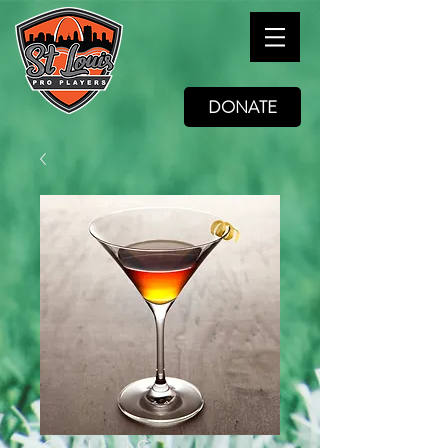
DONATE