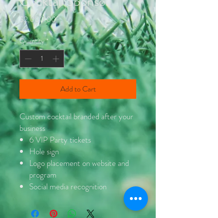
Cocktail Sponsor
Price
$2,000.00
Quantity
*
Add to Cart
Custom cocktail branded after your
business
6 VIP Party tickets
Hole sign
Logo placement on website and
program
Social media recognition