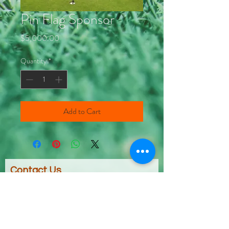
Pin Flag Sponsor
Price
$5,000.00
Quantity
*
Add to Cart
Contact Us