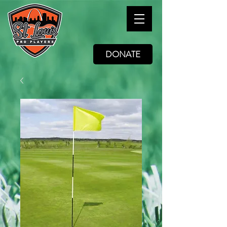
DONATE