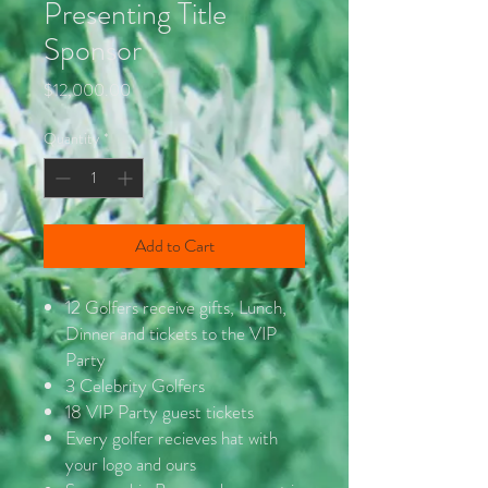
Presenting Title
Sponsor
Price
$12,000.00
Quantity
*
Add to Cart
12 Golfers receive gifts, Lunch,
Dinner and tickets to the VIP
Party
3 Celebrity Golfers
18 VIP Party guest tickets
Every golfer recieves hat with
your logo and ours