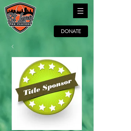
DONATE