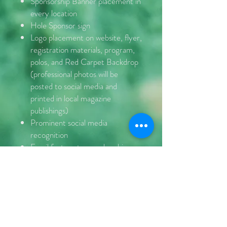
Sponsorship Banner placement in
every location
Hole Sponsor sign
Logo placement on website, flyer,
registration materials, program,
polos, and Red Carpet Backdrop
(professional photos will be
posted to social media and
printed in local magazine
publishings)
Prominent social media
recognition
Email feature to membership
Mention in all Public Service
Announcements
Contact Us