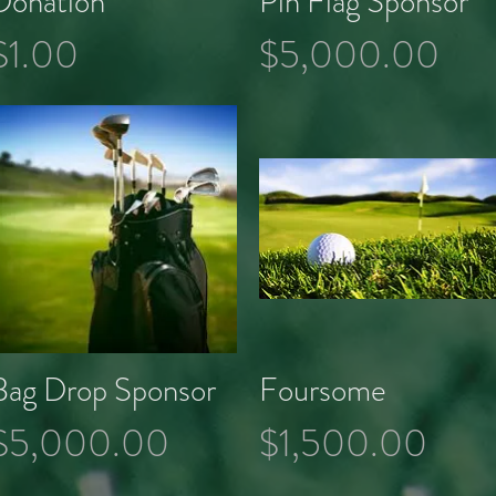
Donation
Pin Flag Sponsor
Price
Price
$1.00
$5,000.00
Bag Drop Sponsor
Foursome
Quick View
Quick View
Price
Price
$5,000.00
$1,500.00