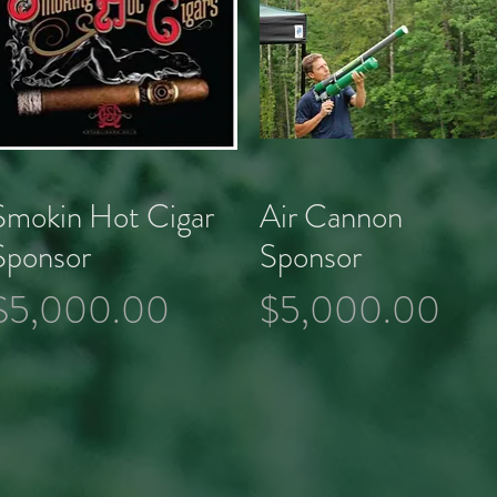
Smokin Hot Cigar
Air Cannon
Quick View
Quick View
Sponsor
Sponsor
Price
Price
$5,000.00
$5,000.00