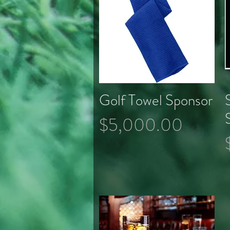
Golf Towel Sponsor
Quick View
Price
$5,000.00