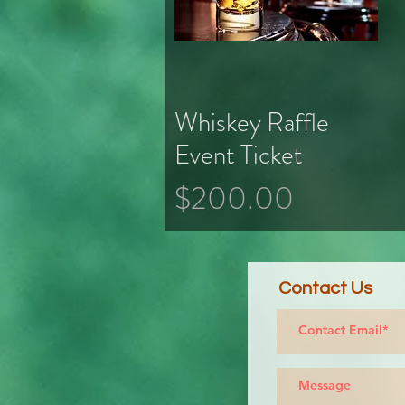
Whiskey Raffle
Quick View
Event Ticket
Price
$200.00
Contact Us