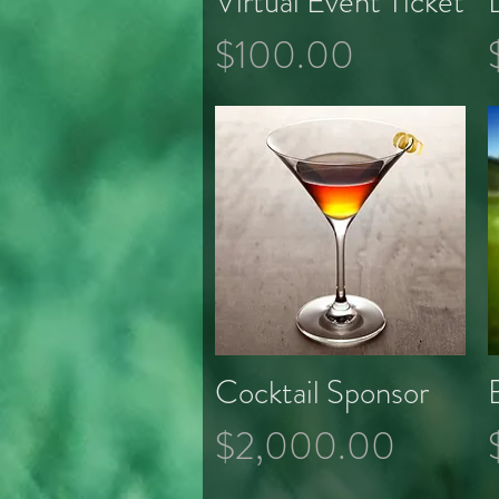
Virtual Event Ticket
Price
$100.00
Cocktail Sponsor
Quick View
Price
$2,000.00