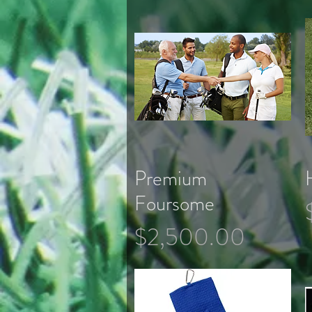
Premium
Quick View
Foursome
Price
$2,500.00