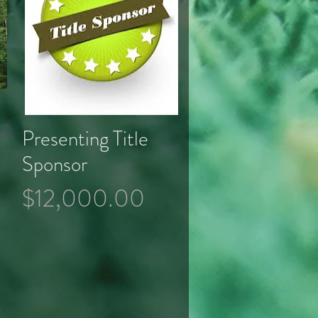
Presenting Title
Quick View
Sponsor
Price
$12,000.00