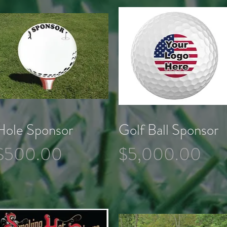
Hole Sponsor
Golf Ball Sponsor
Quick View
Quick View
Price
Price
$500.00
$5,000.00