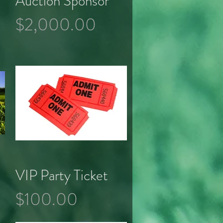
Auction Sponsor
Price
$2,000.00
VIP Party Ticket
Quick View
Price
$100.00